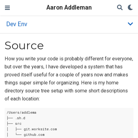
Aaron Addleman
Dev Env
Source
How you write your code is probably different for everyone,
but over the years, I have developed a system that has
proved itself useful for a couple of years now and makes
things super simple for organizing. Here is my home
directory source tree setup with some short descriptions
of each location:
/Users/addlema

├── .sh.d

├── src

│   ├── git.worksite.com

│   └── github.com
