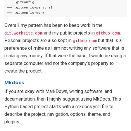
├── .gitconfig

├── .gitconfig-personal

Overall, my pattern has been to keep work in the
git.worksite.com
and my public projects in
github.com
.
Pesonal projects are also kept in
github.com
but that is a
preference of mine as I am not writing any software that is
making any money. If that were the case, I would be using a
separate computer and not the company’s property to
create the product.
Mkdocs
If you are okay with MarkDown, writing software, and
documentation, then I highly suggest using MkDocs. This
Python based project starts with a mkdocs.yml file to
describe the project, navigation, options, theme, and
plugins.