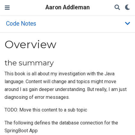
Aaron Addleman
Code Notes
Overview
the summary
This book is all about my investigation with the Java
language. Content will change and topics might move
around I as gain deeper understanding. But really, I am just
diagnosing of error messages.
TODO: Move this content to a sub topic
The following defines the database connection for the
SpringBoot App