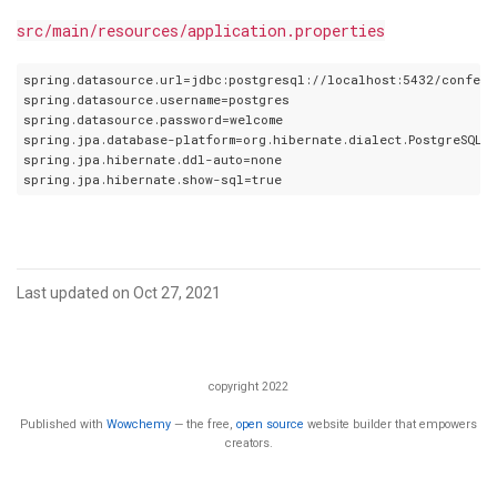
src/main/resources/application.properties
spring.datasource.url=jdbc:postgresql://localhost:5432/confere
spring.datasource.username=postgres

spring.datasource.password=welcome

spring.jpa.database-platform=org.hibernate.dialect.PostgreSQLDi
spring.jpa.hibernate.ddl-auto=none

Last updated on Oct 27, 2021
copyright 2022
Published with
Wowchemy
— the free,
open source
website builder that empowers
creators.