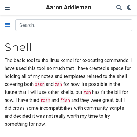
Aaron Addleman
Shell
The basic tool to the linux kernel for executing commands. I
have used this tool so much that I have created a space for
holding all of my notes and templates related to the shell
covering both
bash
and
zsh
for now. Its possible in the
future that I will use other shells, but
zsh
has fit the bill for
now. I have tried
tcsh
and
fish
and they were great, but I
did cross some incompatibilies with community scripts
and decided it was not really worth my time to try
something for now.