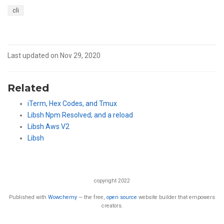
cli
Last updated on Nov 29, 2020
Related
iTerm, Hex Codes, and Tmux
Libsh Npm Resolved; and a reload
Libsh Aws V2
Libsh
copyright 2022
Published with
Wowchemy
— the free,
open source
website builder that empowers
creators.