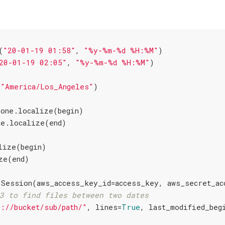
(
"20-01-19 01:58"
, 
"%y-%m-%d %H:%M"
)

20-01-19 02:05"
, 
"%y-%m-%d %H:%M"
(
"America/Los_Angeles"
one.localize(begin)

lize(begin)

3 to find files between two dates
3://bucket/sub/path/"
, lines=
True