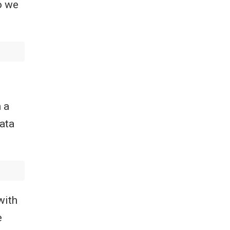
o we
 a
ata
with
e