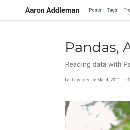
Aaron Addleman
Posts
Tags
Pro
Pandas, 
Reading data with P
Last updated on Mar 4, 2021
4