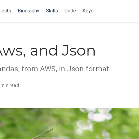
jects
Biography
Skills
Code
Keys
Aws, and Json
andas, from AWS, in Json format.
 min read