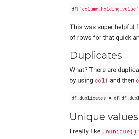
df[
'column_holding_value'
This was super helpful 
of rows for that quick an
Duplicates
What? There are duplicat
by using
col1
and then
df_duplicates = df[df.dup
Unique values
I really like
.nunique()