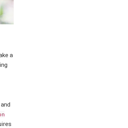
ake a
ing
 and
on
uires