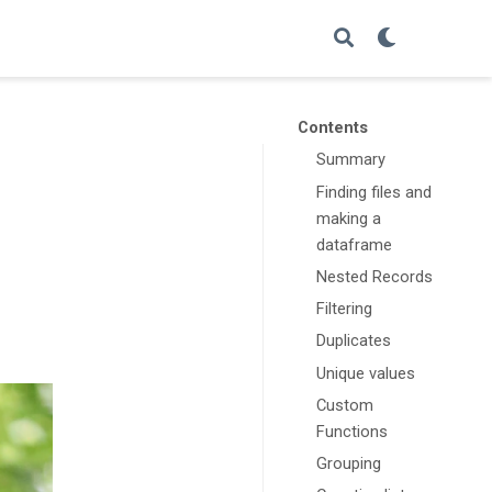
Contents
Summary
Finding files and
making a
dataframe
Nested Records
Filtering
Duplicates
Unique values
Custom
Functions
Grouping