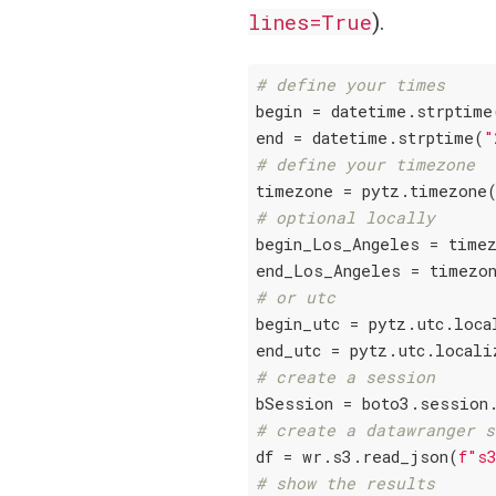
lines=True
).
# define your times
begin = datetime.strptime
end = datetime.strptime(
"
# define your timezone
timezone = pytz.timezone
# optional locally
begin_Los_Angeles = timez
# or utc
begin_utc = pytz.utc.loca
# create a session
# create a datawranger s
df = wr.s3.read_json(
f"s
# show the results