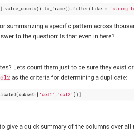
].value_counts().to_frame().filter(like = 
'string-t
for summarizing a specific pattern across thous
swer to the question: Is that even in here?
es? Lets count them just to be sure they exist or
col2
as the criteria for determining a duplicate:
licated(subset=[
'col1'
,
'col2'
to give a quick summary of the columns over all