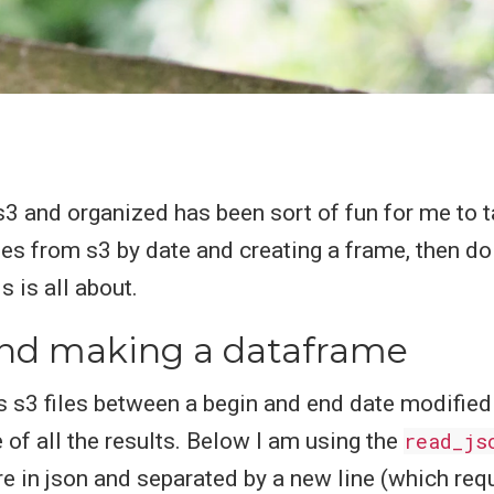
3 and organized has been sort of fun for me to t
iles from s3 by date and creating a frame, then do
 is all about.
 and making a dataframe
s s3 files between a begin and end date modified
of all the results. Below I am using the
read_js
are in json and separated by a new line (which req