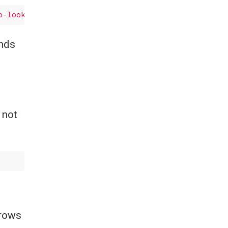
o-look-for'
, axis=
0
ands
 not
 rows