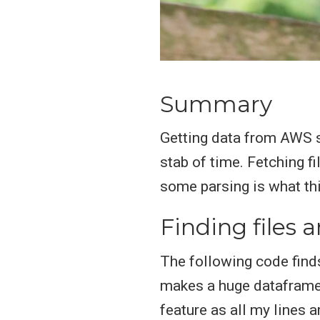
Summary
Getting data from AWS s
stab of time. Fetching f
some parsing is what this
Finding files
The following code find
makes a huge dataframe 
feature as all my lines 