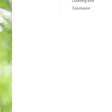
Counting lists
Conclusion