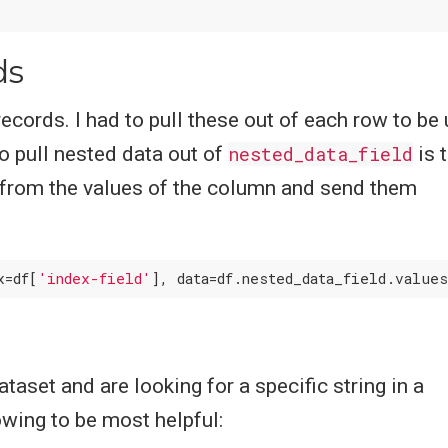
ds
ecords. I had to pull these out of each row to be
to pull nested data out of
nested_data_field
is 
from the values of the column and send them
x=df[
'index-field'
taset and are looking for a specific string in a
owing to be most helpful: