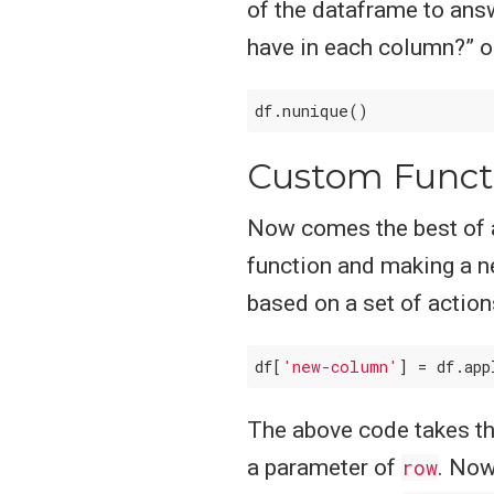
of the dataframe to ans
have in each column?” o
Custom Funct
Now comes the best of a
function and making a n
based on a set of actio
df[
'new-column'
] = df.app
The above code takes t
a parameter of
row
. Now