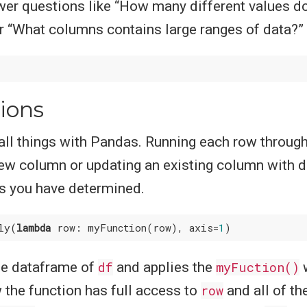
wer questions like “How many different values d
r “What columns contains large ranges of data?”
ions
ll things with Pandas. Running each row through
ew column or updating an existing column with d
ns you have determined.
ly(
lambda
 row: myFunction(row), axis=
1
he dataframe of
df
and applies the
myFuction()
 the function has full access to
row
and all of th