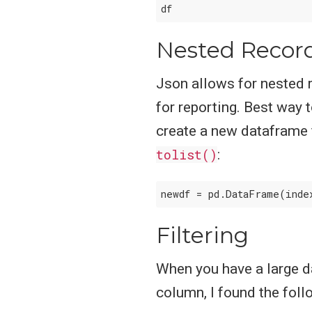
Nested Recor
Json allows for nested r
for reporting. Best way 
create a new dataframe 
tolist()
:
newdf = pd.DataFrame(inde
Filtering
When you have a large da
column, I found the foll