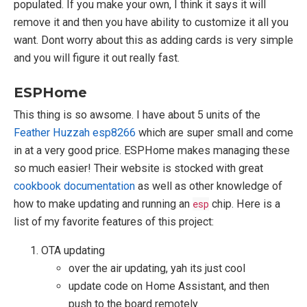
populated. If you make your own, I think it says it will
remove it and then you have ability to customize it all you
want. Dont worry about this as adding cards is very simple
and you will figure it out really fast.
ESPHome
This thing is so awsome. I have about 5 units of the
Feather Huzzah esp8266
which are super small and come
in at a very good price. ESPHome makes managing these
so much easier! Their website is stocked with great
cookbook documentation
as well as other knowledge of
how to make updating and running an
esp
chip. Here is a
list of my favorite features of this project:
OTA updating
over the air updating, yah its just cool
update code on Home Assistant, and then
push to the board remotely