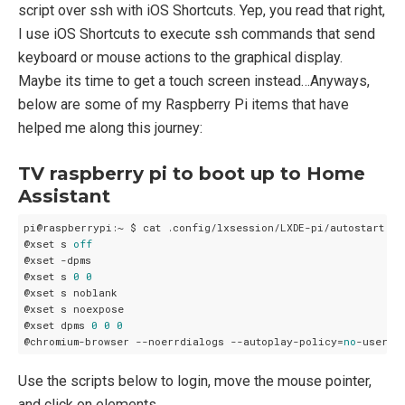
script over ssh with iOS Shortcuts. Yep, you read that right,
I use iOS Shortcuts to execute ssh commands that send
keyboard or mouse actions to the graphical display.
Maybe its time to get a touch screen instead…Anyways,
below are some of my Raspberry Pi items that have
helped me along this journey:
TV raspberry pi to boot up to Home
Assistant
pi@raspberrypi:~ $ cat .config/lxsession/LXDE-pi/autostart

@xset s 
off
@xset -dpms

@xset s 
0
0
@xset s noblank

@xset s noexpose

@xset dpms 
0
0
0
@chromium-browser --noerrdialogs --autoplay-policy=
no
-user-g
Use the scripts below to login, move the mouse pointer,
and click on elements.