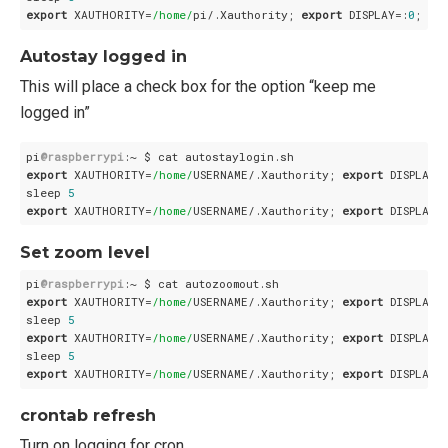
export
 XAUTHORITY=
/home/
pi/.Xauthority; 
export
 DISPLAY=:
0
Autostay logged in
This will place a check box for the option “keep me
logged in”
pi
@raspberrypi
export
 XAUTHORITY=
/home/
USERNAME/.Xauthority; 
export
 DISPLAY=
sleep 
5
export
 XAUTHORITY=
/home/
USERNAME/.Xauthority; 
export
 DISPLAY=
Set zoom level
pi
@raspberrypi
export
 XAUTHORITY=
/home/
USERNAME/.Xauthority; 
export
 DISPLAY=
sleep 
5
export
 XAUTHORITY=
/home/
USERNAME/.Xauthority; 
export
 DISPLAY=
sleep 
5
export
 XAUTHORITY=
/home/
USERNAME/.Xauthority; 
export
 DISPLAY=
crontab refresh
Turn on logging for cron