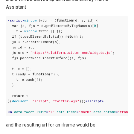
Assistant
<
script
>
window
.twttr = (
function
(
d, s, id
) 
{

var
 js, fjs = d.getElementsByTagName(s)[
0
],

    t = 
window
.twttr || {};

if
 (d.getElementById(id)) 
return
 t;

  js = d.createElement(s);

  js.id = id;

  js.src = 
"https://platform.twitter.com/widgets.js"
;

  fjs.parentNode.insertBefore(js, fjs);

  t._e = [];

  t.ready = 
function
(
f
) 
{

    t._e.push(f);

  };

return
 t;

}(
document
, 
"script"
, 
"twitter-wjs"
));
</
script
>
<
a
data-tweet-limit
=
"1"
data-theme
=
"dark"
data-chrome
=
"transp
and the resulting url for an iframe would be