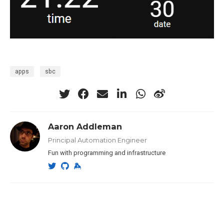
apps
sbc
Aaron Addleman
Principal Automation Engineer
Fun with programming and infrastructure