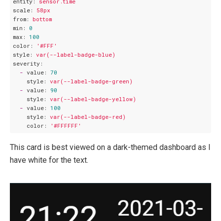
entity:
sensor.time
scale:
58px
from:
bottom
min:
0
max:
100
color:
'#FFF'
style:
var(--label-badge-blue)
severity:
-
value:
70
style:
var(--label-badge-green)
-
value:
90
style:
var(--label-badge-yellow)
-
value:
100
style:
var(--label-badge-red)
color:
'#FFFFFF'
This card is best viewed on a dark-themed dashboard as I
have white for the text.