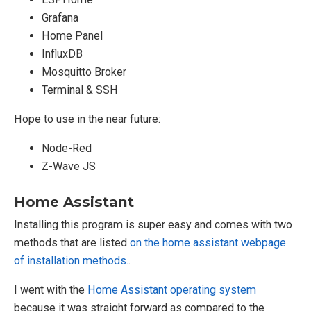
Grafana
Home Panel
InfluxDB
Mosquitto Broker
Terminal & SSH
Hope to use in the near future:
Node-Red
Z-Wave JS
Home Assistant
Installing this program is super easy and comes with two
methods that are listed
on the home assistant webpage
of installation methods.
.
I went with the
Home Assistant operating system
because it was straight forward as compared to the