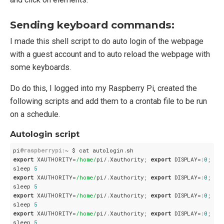
Sending keyboard commands:
I made this shell script to do auto login of the webpage
with a guest account and to auto reload the webpage with
some keyboards.
Do do this, I logged into my Raspberry Pi, created the
following scripts and add them to a crontab file to be run
on a schedule.
Autologin script
pi
@raspberrypi
export
 XAUTHORITY=
/home/
pi/.Xauthority; 
export
 DISPLAY=:
0
; xd
sleep 
5
export
 XAUTHORITY=
/home/
pi/.Xauthority; 
export
 DISPLAY=:
0
; xdo
sleep 
5
export
 XAUTHORITY=
/home/
pi/.Xauthority; 
export
 DISPLAY=:
0
; xdo
sleep 
5
export
 XAUTHORITY=
/home/
pi/.Xauthority; 
export
 DISPLAY=:
0
; xd
sleep 
5