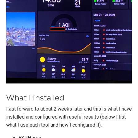
What I installed
Fast forward to about 2 weeks later and this is what I have
installed and configured with useful results (below I list
what I use each tool and how I configured it):
ESPHome