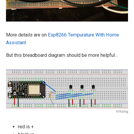
More details are on
Esp8266 Tempurature With Home
Assistant
But this breadboard diagram should be more helpful…
red is +