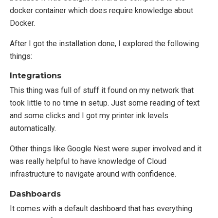
docker container which does require knowledge about
Docker.
After I got the installation done, I explored the following
things:
Integrations
This thing was full of stuff it found on my network that
took little to no time in setup. Just some reading of text
and some clicks and I got my printer ink levels
automatically.
Other things like Google Nest were super involved and it
was really helpful to have knowledge of Cloud
infrastructure to navigate around with confidence.
Dashboards
It comes with a default dashboard that has everything