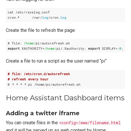
cat /etc/rsyslog.conf

cron.*      /var/
log
/cron.
log
Create the file to refresh the page:
# file: 
/home/
export
 XAUTHORITY=
/home/
pi/.Xauthority; 
export
 DISPLAY=:
0
Create a file to run a script as the user named “pi”
# file: /etc/cron.d/autorefresh
# refresh every hour
0 
* *
* *
Home Assistant Dashboard items
Adding a twitter iframe
You can create files in the
<config>/www/filename.html
and it will be served up as web content by Home