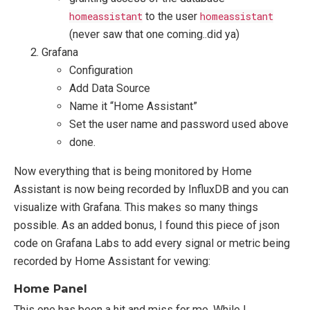
homeassistant
to the user
homeassistant
(never saw that one coming..did ya)
Grafana
Configuration
Add Data Source
Name it “Home Assistant”
Set the user name and password used above
done.
Now everything that is being monitored by Home
Assistant is now being recorded by InfluxDB and you can
visualize with Grafana. This makes so many things
possible. As an added bonus, I found this piece of json
code on Grafana Labs to add every signal or metric being
recorded by Home Assistant for vewing:
Home Panel
This one has been a hit and miss for me. While I