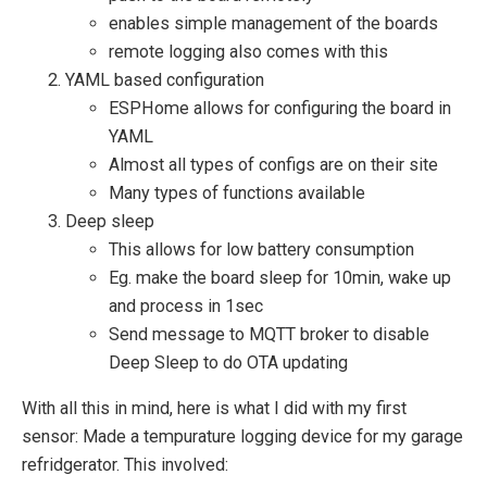
enables simple management of the boards
remote logging also comes with this
YAML based configuration
ESPHome allows for configuring the board in
YAML
Almost all types of configs are on their site
Many types of functions available
Deep sleep
This allows for low battery consumption
Eg. make the board sleep for 10min, wake up
and process in 1sec
Send message to MQTT broker to disable
Deep Sleep to do OTA updating
With all this in mind, here is what I did with my first
sensor: Made a tempurature logging device for my garage
refridgerator. This involved: