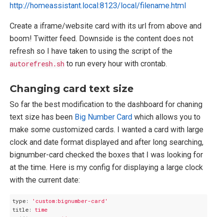
http://homeassistant.local:8123/local/filename.html
Create a iframe/website card with its url from above and
boom! Twitter feed. Downside is the content does not
refresh so I have taken to using the script of the
autorefresh.sh
to run every hour with crontab.
Changing card text size
So far the best modification to the dashboard for chaning
text size has been
Big Number Card
which allows you to
make some customized cards. I wanted a card with large
clock and date format displayed and after long searching,
bignumber-card checked the boxes that I was looking for
at the time. Here is my config for displaying a large clock
with the current date:
type:
'custom:bignumber-card'
title:
time