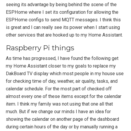
seeing its advantage by being behind the scene of the
ESPHome where I set its configuration for allowing the
ESPHome configs to send MQTT messages. I think this
is great and I can really see its power when I start using
other services that are hooked up to my Home Assistant.
Raspberry Pi things
As time has progressed, I have found the following get
my Home Assistant closer to my goals to replace my
DakBoard TV display which most people in my house use
for checking time of day, weather, air quality, tasks, and
calendar schedule. For the most part of checked off
almost every one of these items except for the calendar
item. I think my family was not using that one all that
much. But if we change our minds I have an idea for
showing the calendar on another page of the dashboard
during certain hours of the day or by manually running a