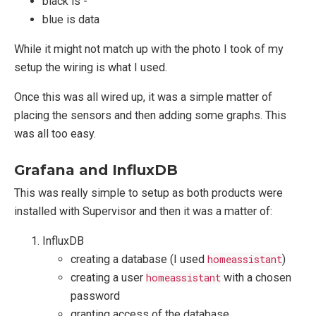
black is -
blue is data
While it might not match up with the photo I took of my
setup the wiring is what I used.
Once this was all wired up, it was a simple matter of
placing the sensors and then adding some graphs. This
was all too easy.
Grafana and InfluxDB
This was really simple to setup as both products were
installed with Supervisor and then it was a matter of:
InfluxDB
creating a database (I used
homeassistant
)
creating a user
homeassistant
with a chosen
password
granting access of the database