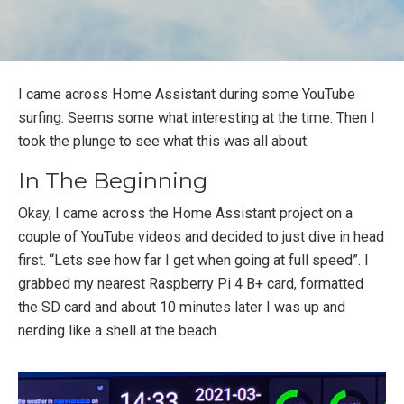
I came across Home Assistant during some YouTube
surfing. Seems some what interesting at the time. Then I
took the plunge to see what this was all about.
In The Beginning
Okay, I came across the Home Assistant project on a
couple of YouTube videos and decided to just dive in head
first. “Lets see how far I get when going at full speed”. I
grabbed my nearest Raspberry Pi 4 B+ card, formatted
the SD card and about 10 minutes later I was up and
nerding like a shell at the beach.