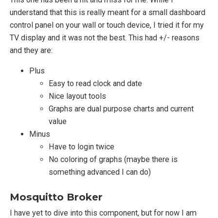
understand that this is really meant for a small dashboard
control panel on your wall or touch device, I tried it for my
TV display and it was not the best. This had +/- reasons
and they are:
Plus
Easy to read clock and date
Nice layout tools
Graphs are dual purpose charts and current
value
Minus
Have to login twice
No coloring of graphs (maybe there is
something advanced I can do)
Mosquitto Broker
I have yet to dive into this component, but for now I am