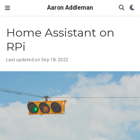
Aaron Addleman
Home Assistant on
RPi
Last updated on Sep 18, 2022