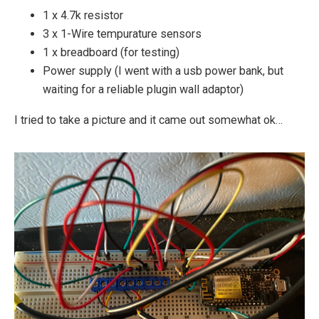
1 x 4.7k resistor
3 x 1-Wire tempurature sensors
1 x breadboard (for testing)
Power supply (I went with a usb power bank, but
waiting for a reliable plugin wall adaptor)
I tried to take a picture and it came out somewhat ok…