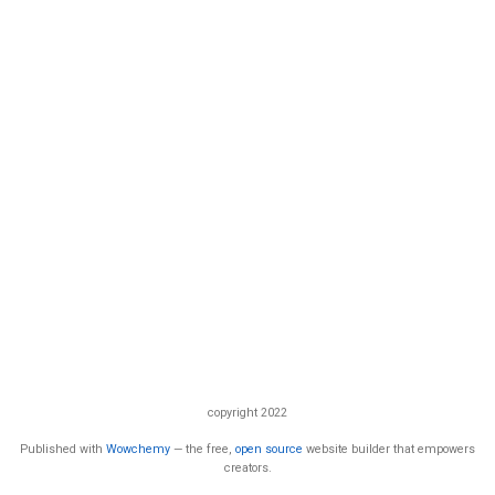
copyright 2022
Published with
Wowchemy
— the free,
open source
website builder that empowers
creators.