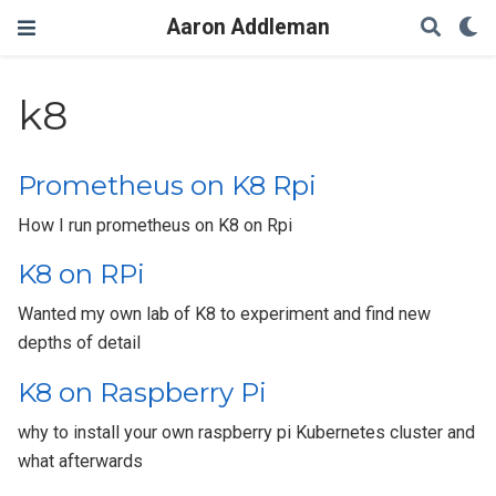
Aaron Addleman
k8
Prometheus on K8 Rpi
How I run prometheus on K8 on Rpi
K8 on RPi
Wanted my own lab of K8 to experiment and find new
depths of detail
K8 on Raspberry Pi
why to install your own raspberry pi Kubernetes cluster and
what afterwards