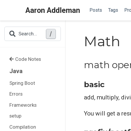
Aaron Addleman
Posts
Tags
Pro
/
Search...
Math
Code Notes
math oper
Java
basic
Spring Boot
Errors
add, multiply, div
Frameworks
You will get a re
setup
Compilation