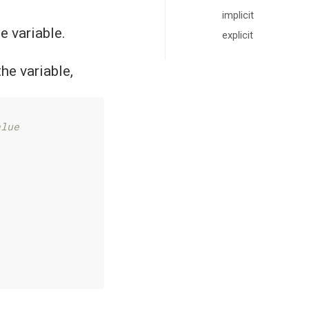
implicit
e variable.
explicit
the variable,
alue