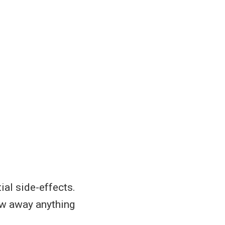
ial side-effects.
row away anything