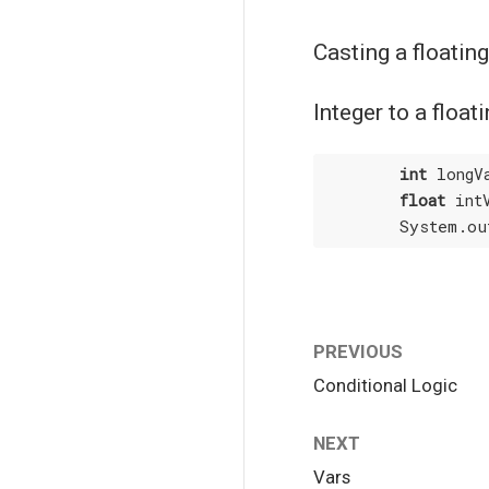
Casting a floating
Integer to a floa
int
 longV
float
 int
        System.ou
PREVIOUS
Conditional Logic
NEXT
Vars