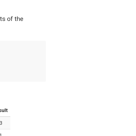
ts of the
sult
3
1