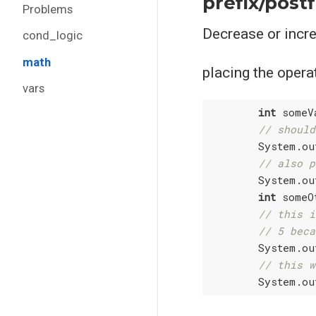
prefix/postf
Problems
Decrease or increa
cond_logic
math
placing the operat
vars
int
 someV
// should
        System.ou
// also p
        System.ou
int
 someO
// this i
// 5 beca
        System.ou
// this w