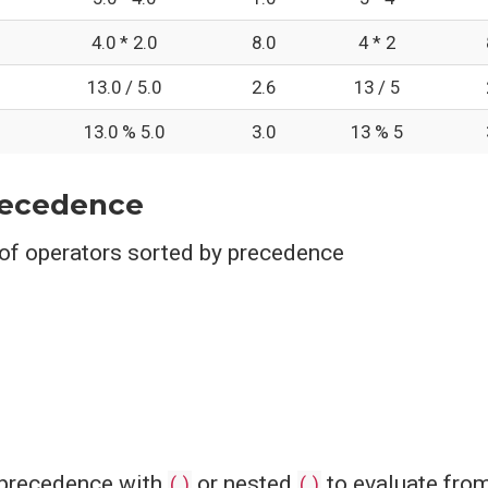
4.0 * 2.0
8.0
4 * 2
13.0 / 5.0
2.6
13 / 5
13.0 % 5.0
3.0
13 % 5
recedence
 of operators sorted by precedence
 precedence with
()
or nested
()
to evaluate from