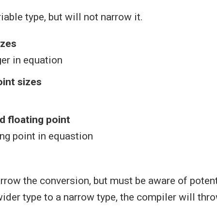
able type, but will not narrow it.
izes
ger in equation
oint sizes
d floating point
ing point in equastion
row the conversion, but must be aware of potent
wider type to a narrow type, the compiler will th