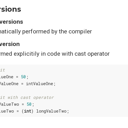
rsions
nversions
atically performed by the compiler
nversion
med explicitily in code with cast operator
it
lueOne = 
50
;

ValueOne = intValueOne;

it with cast operator
ValueTwo = 
50
;

lueTwo = (
int