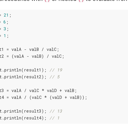
= 
21
;

= 
6
;

= 
3
;

= 
1
;

t1 = valA - valB / valC;

t2 = (valA - valB) / valC;

t.println(result1); 
// 19
t.println(result2); 
// 5
t3 = valA / valC * valD + valB;

t4 = valA / (valC * (valD + valB));

t.println(result3); 
// 13
t.println(result4); 
// 1