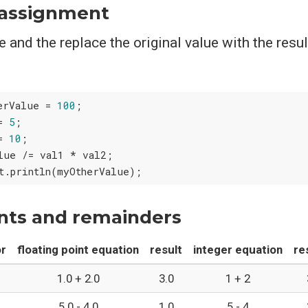
assignment
 and the replace the original value with the resul
erValue = 
100
;

= 
5
;

= 
10
;

lue /= val1 * val2;

ints and remainders
or
floating point equation
result
integer equation
re
1.0 + 2.0
3.0
1 + 2
5.0 - 4.0
1.0
5 - 4