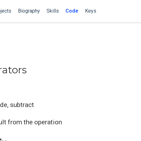
jects
Biography
Skills
Code
Keys
ators
ide, subtract
sult from the operation