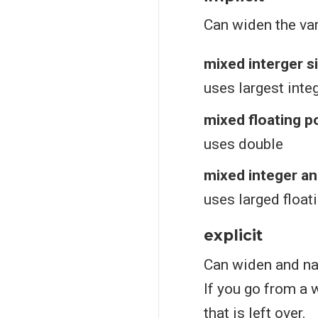
Can widen the vari
mixed interger s
uses largest inte
mixed floating p
uses double
mixed integer an
uses larged float
explicit
Can widen and nar
If you go from a 
that is left over.