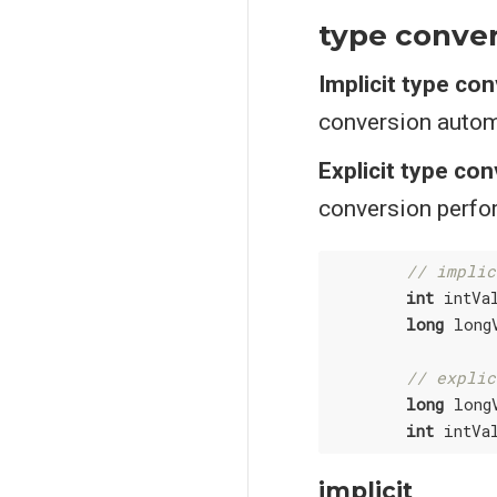
type conve
Implicit type co
conversion autom
Explicit type co
conversion perfor
// implic
int
 intVa
long
 long
// explic
long
 long
int
 intVa
implicit