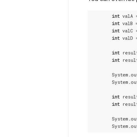
int
 valA 
int
 valB 
int
 valC 
int
 valD 
int
 resul
int
 resul
        System.ou
        System.ou
int
 resul
int
 resul
        System.ou
        System.ou