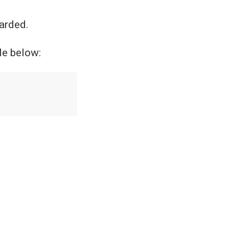
carded.
le below: