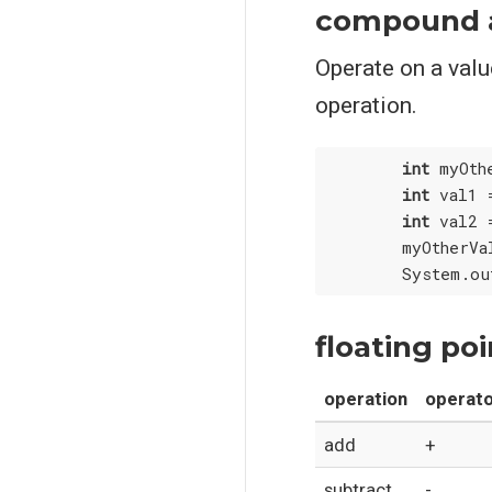
compound 
Operate on a value
operation.
int
 myOth
int
 val1 
int
 val2 
        myOtherVa
floating po
operation
operat
add
+
subtract
-