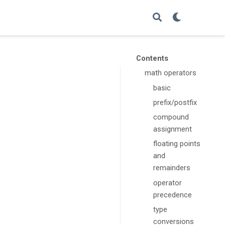
Contents
math operators
basic
prefix/postfix
compound
assignment
floating points
and
remainders
operator
precedence
type
conversions