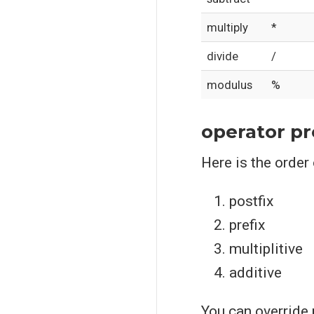
multiply
*
divide
/
modulus
%
operator p
Here is the order
postfix
prefix
multiplitive
additive
You can override