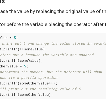
ix
se the value by replacing the original value of th
or before the variable placing the operator after 
alue = 
5
;

 print out 6 and change the value stored in someV
t.println(++someValue);

rints out 6 because the variable was updated
t.println(someValue);

therValue = 
5
;

ncrements the number, but the printout will show
use its a postfix operation
t.println(someOtherValue++);

ill print out the resulting value of 6