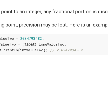
 point to an integer, any fractional portion is dis
ting point, precision may be lost. Here is an examp
alueTwo = 
2034793482
;

ValueTwo = (
float
) longValueTwo;

t.println(intValueTwo); 
// 2.03479347E9