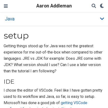
Aaron Addleman
Java
setup
Getting things stood up for Java was not the greatest
experience for me out-of-the-box when compared to other
languages. JRE vs JDK for example: Does JRE come with
JDK? What version should I use? Can I use a later version
than the tutorial I am following?
IDE
I chose the editor of VSCode. Feel like I have gotten pretty
used to its workflow and Java, so far, is easy to setup.
Microsoft has done a good job of
getting VSCode