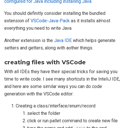
configured for Java including installing Java
You should definitly consider installing the bundled
extension of
VSCode-Java-Pack
as it installs almost
everything you need to write Java.
Another extension is the
Java IDE
which helps generate
setters and getters, along with aother things.
creating files with VSCode
With all IDEs they have their special tricks for saving you
time to write code. I see many shortcuts in the InteliJ IDE,
and here are some similar ways you can do code
generation with the VSCode editor:
Creating a class/interface/enum/record
select the folder
click or run pallet command to create new file