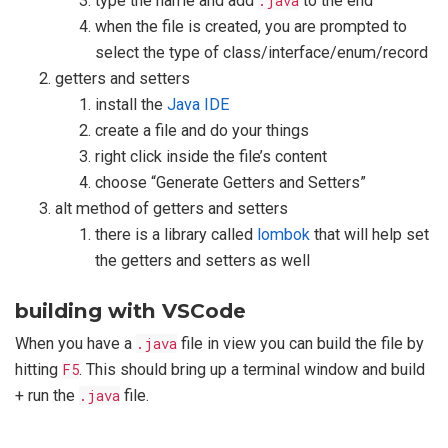
type the name and add
.java
to the end
when the file is created, you are prompted to
select the type of class/interface/enum/record
getters and setters
install the
Java IDE
create a file and do your things
right click inside the file’s content
choose “Generate Getters and Setters”
alt method of getters and setters
there is a library called
lombok
that will help set
the getters and setters as well
building with VSCode
When you have a
.java
file in view you can build the file by
hitting
F5
. This should bring up a terminal window and build
+ run the
.java
file.