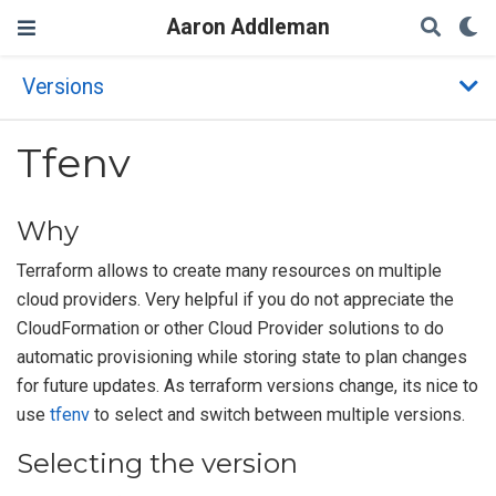
Aaron Addleman
Versions
Tfenv
Why
Terraform allows to create many resources on multiple
cloud providers. Very helpful if you do not appreciate the
CloudFormation or other Cloud Provider solutions to do
automatic provisioning while storing state to plan changes
for future updates. As terraform versions change, its nice to
use
tfenv
to select and switch between multiple versions.
Selecting the version