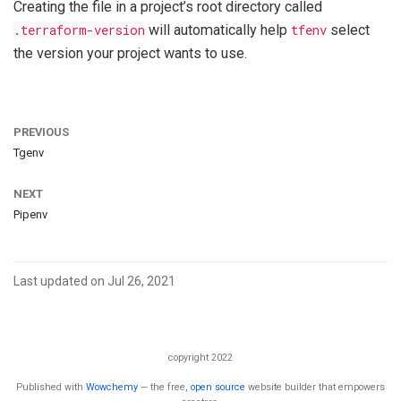
Creating the file in a project’s root directory called
.terraform-version
will automatically help
tfenv
select
the version your project wants to use.
PREVIOUS
Tgenv
NEXT
Pipenv
Last updated on Jul 26, 2021
copyright 2022
Published with
Wowchemy
— the free,
open source
website builder that empowers